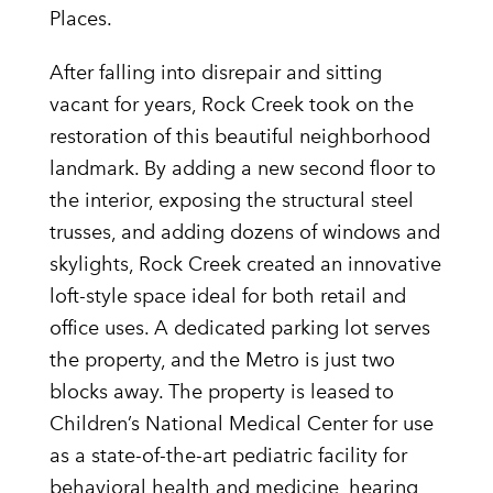
Places.
After falling into disrepair and sitting
vacant for years, Rock Creek took on the
restoration of this beautiful neighborhood
landmark. By adding a new second floor to
the interior, exposing the structural steel
trusses, and adding dozens of windows and
skylights, Rock Creek created an innovative
loft-style space ideal for both retail and
office uses. A dedicated parking lot serves
the property, and the Metro is just two
blocks away. The property is leased to
Children’s National Medical Center for use
as a state-of-the-art pediatric facility for
behavioral health and medicine, hearing,