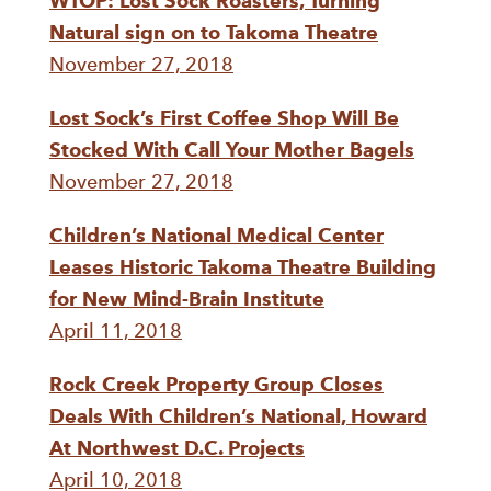
WTOP: Lost Sock Roasters, Turning
Natural sign on to Takoma Theatre
November 27, 2018
Lost Sock’s First Coffee Shop Will Be
Stocked With Call Your Mother Bagels
November 27, 2018
Children’s National Medical Center
Leases Historic Takoma Theatre Building
for New Mind-Brain Institute
April 11, 2018
Rock Creek Property Group Closes
Deals With Children’s National, Howard
At Northwest D.C. Projects
April 10, 2018