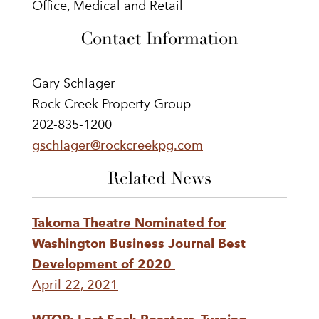
Office, Medical and Retail
Contact Information
Gary Schlager
Rock Creek Property Group
202-835-1200
gschlager@rockcreekpg.com
Related News
Takoma Theatre Nominated for
Washington Business Journal Best
Development of 2020
April 22, 2021