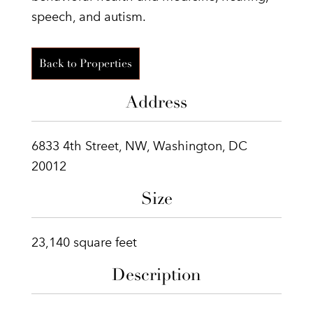
speech, and autism.
Back to Properties
Address
6833 4th Street, NW, Washington, DC
20012
Size
23,140 square feet
Description