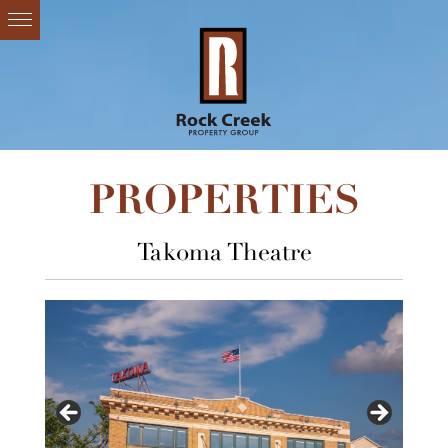
PROPERTIES
Takoma Theatre