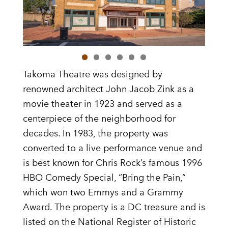
Takoma Theatre was designed by
renowned architect John Jacob Zink as a
movie theater in 1923 and served as a
centerpiece of the neighborhood for
decades. In 1983, the property was
converted to a live performance venue and
is best known for Chris Rock’s famous 1996
HBO Comedy Special, “Bring the Pain,”
which won two Emmys and a Grammy
Award. The property is a DC treasure and is
listed on the National Register of Historic