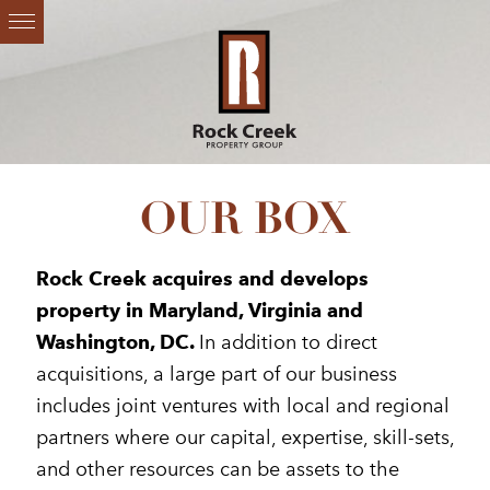
OUR BOX
Rock Creek acquires and develops
property in Maryland, Virginia and
Washington, DC.
In addition to direct
acquisitions, a large part of our business
includes joint ventures with local and regional
partners where our capital, expertise, skill-sets,
and other resources can be assets to the