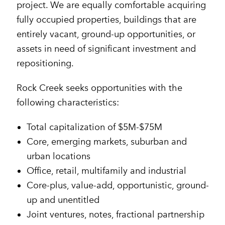
project. We are equally comfortable acquiring
fully occupied properties, buildings that are
entirely vacant, ground-up opportunities, or
assets in need of significant investment and
repositioning.
Rock Creek seeks opportunities with the
following characteristics:
Total capitalization of $5M-$75M
Core, emerging markets, suburban and
urban locations
Office, retail, multifamily and industrial
Core-plus, value-add, opportunistic, ground-
up and unentitled
Joint ventures, notes, fractional partnership