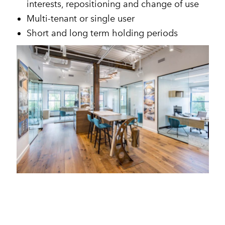
interests, repositioning and change of use
Multi-tenant or single user
Short and long term holding periods