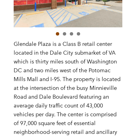
Glendale Plaza is a Class B retail center
located in the Dale City submarket of VA
which is thirty miles south of Washington
DC and two miles west of the Potomac
Mills Mall and I-95. The property is located
at the intersection of the busy Minnieville
Road and Dale Boulevard featuring an
average daily traffic count of 43,000
vehicles per day. The center is comprised
of 97,000 square feet of essential
neighborhood-serving retail and ancillary