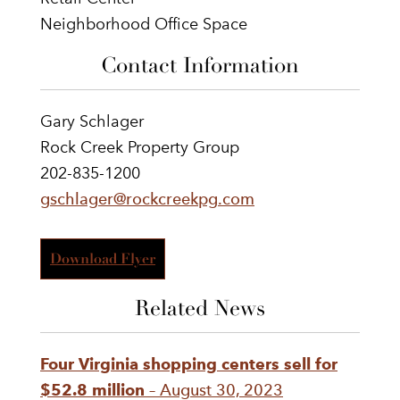
Neighborhood Office Space
Contact Information
Gary Schlager
Rock Creek Property Group
202-835-1200
gschlager@rockcreekpg.com
Download Flyer
Related News
Four Virginia shopping centers sell for
$52.8 million
– August 30, 2023