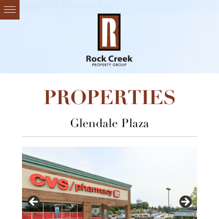
PROPERTIES
Glendale Plaza