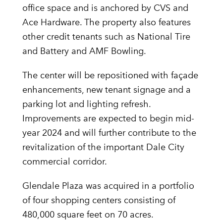
office space and is anchored by CVS and
Ace Hardware. The property also features
other credit tenants such as National Tire
and Battery and AMF Bowling.
The center will be repositioned with façade
enhancements, new tenant signage and a
parking lot and lighting refresh.
Improvements are expected to begin mid-
year 2024 and will further contribute to the
revitalization of the important Dale City
commercial corridor.
Glendale Plaza was acquired in a portfolio
of four shopping centers consisting of
480,000 square feet on 70 acres.