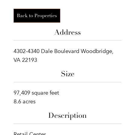
Back to Properties
Address
4302-4340 Dale Boulevard Woodbridge,
VA 22193
Size
97,409 square feet
8.6 acres
Description
Retail Center