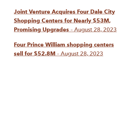
Joint Venture Acquires Four Dale City
Shopping Centers for Nearly $53M,
Promising Upgrades
– August 28, 2023
Four Prince William shopping centers
sell for $52.8M
– August 28, 2023